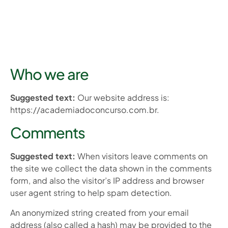
Who we are
Suggested text:
Our website address is:
https://academiadoconcurso.com.br.
Comments
Suggested text:
When visitors leave comments on
the site we collect the data shown in the comments
form, and also the visitor’s IP address and browser
user agent string to help spam detection.
An anonymized string created from your email
address (also called a hash) may be provided to the