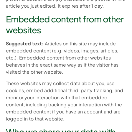
article you just edited. It expires after 1 day.
Embedded content from other
websites
Suggested text:
Articles on this site may include
embedded content (e.g. videos, images, articles,
etc.). Embedded content from other websites
behaves in the exact same way as if the visitor has
visited the other website.
These websites may collect data about you, use
cookies, embed additional third-party tracking, and
monitor your interaction with that embedded
content, including tracking your interaction with the
embedded content if you have an account and are
logged in to that website.
Who we share your data with