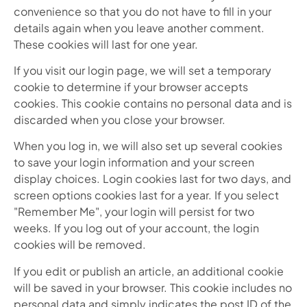
convenience so that you do not have to fill in your
details again when you leave another comment.
These cookies will last for one year.
If you visit our login page, we will set a temporary
cookie to determine if your browser accepts
cookies. This cookie contains no personal data and is
discarded when you close your browser.
When you log in, we will also set up several cookies
to save your login information and your screen
display choices. Login cookies last for two days, and
screen options cookies last for a year. If you select
"Remember Me", your login will persist for two
weeks. If you log out of your account, the login
cookies will be removed.
If you edit or publish an article, an additional cookie
will be saved in your browser. This cookie includes no
personal data and simply indicates the post ID of the