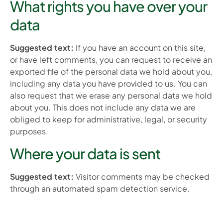
What rights you have over your
data
Suggested text:
If you have an account on this site,
or have left comments, you can request to receive an
exported file of the personal data we hold about you,
including any data you have provided to us. You can
also request that we erase any personal data we hold
about you. This does not include any data we are
obliged to keep for administrative, legal, or security
purposes.
Where your data is sent
Suggested text:
Visitor comments may be checked
through an automated spam detection service.