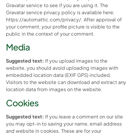
Gravatar service to see if you are using it. The
Gravatar service privacy policy is available here:
https://automattic.com/privacy/. After approval of
your comment, your profile picture is visible to the
public in the context of your comment.
Media
Suggested text:
If you upload images to the
website, you should avoid uploading images with
embedded location data (EXIF GPS) included.
Visitors to the website can download and extract any
location data from images on the website.
Cookies
Suggested text:
If you leave a comment on our site
you may opt-in to saving your name, email address
and website in cookies. These are for your