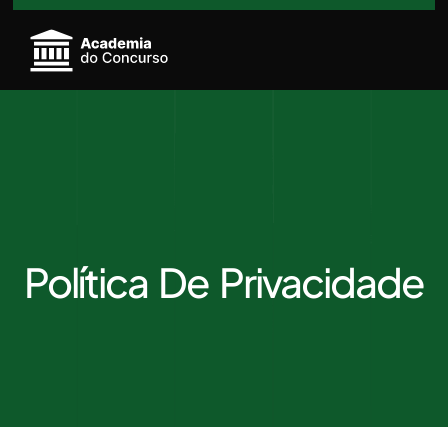
Política De Privacidade