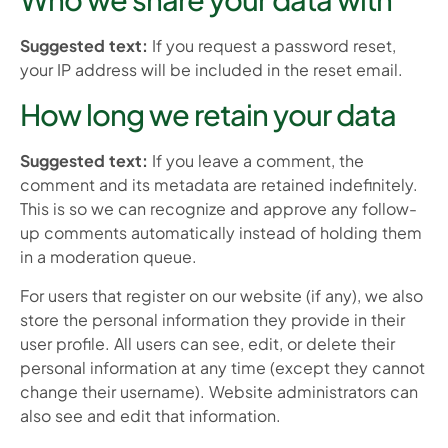
Suggested text:
If you request a password reset,
your IP address will be included in the reset email.
How long we retain your data
Suggested text:
If you leave a comment, the
comment and its metadata are retained indefinitely.
This is so we can recognize and approve any follow-
up comments automatically instead of holding them
in a moderation queue.
For users that register on our website (if any), we also
store the personal information they provide in their
user profile. All users can see, edit, or delete their
personal information at any time (except they cannot
change their username). Website administrators can
also see and edit that information.